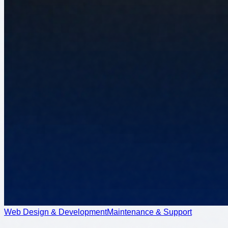
Web Design & Development
Maintenance & Support