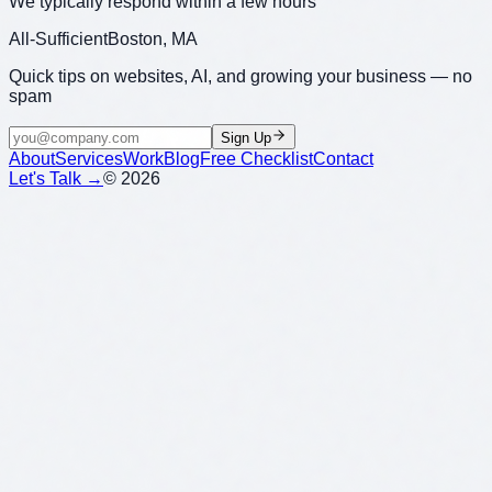
We typically respond within a few hours
All-Sufficient
Boston, MA
Quick tips on websites, AI, and growing your business — no
spam
Sign Up
About
Services
Work
Blog
Free Checklist
Contact
Let's Talk →
©
2026