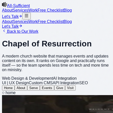
All-Sufficient
About
Services
Work
Free Checklist
Blog
Let's Talk
About
Services
Work
Free Checklist
Blog
Let's Talk
Back to Our Work
Chapel of Resurrection
A modern church website that manages events and updates
content on its own. It ranks on Google and practically runs
itself — so the team spends less time on tech and more time
on ministry.
Web Design & Development
AI Integration
UI | UX Design
Custom CMS
API Integration
SEO
Home
About
Serve
Events
Give
Visit
home