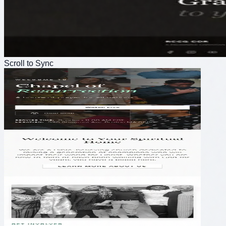
Scroll to Sync