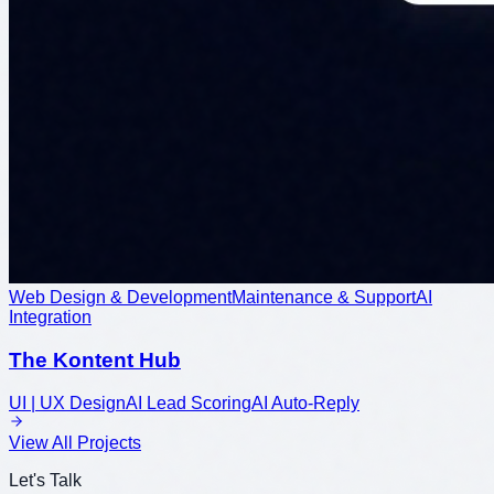
Web Design & Development
Maintenance & Support
AI
Integration
The Kontent Hub
UI | UX Design
AI Lead Scoring
AI Auto-Reply
View All Projects
Let's Talk