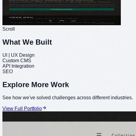
Scroll
What We Built
UI | UX Design
Custom CMS
API Integration
SEO
Explore More Work
See how we've solved challenges across different industries.
View Full Portfolio