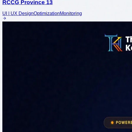
RCCG Province 13
UI | UX Design
Optimization
Monitoring