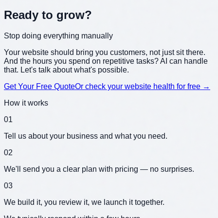
Ready to grow?
Get a partner who sticks around
Your website should bring you customers, not just sit there.
And the hours you spend on repetitive tasks? AI can handle
that. Let's talk about what's possible.
Get Your Free Quote
Or check your website health for free →
How it works
01
Tell us about your business and what you need.
02
We'll send you a clear plan with pricing — no surprises.
03
We build it, you review it, we launch it together.