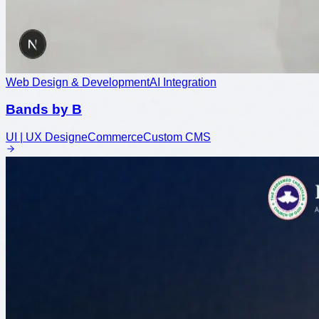
Web Design & Development
AI Integration
Bands by B
UI | UX Design
eCommerce
Custom CMS