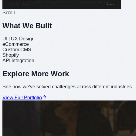
Scroll
What We Built
UI | UX Design
eCommerce
Custom CMS
Shopify
API Integration
Explore More Work
See how we've solved challenges across different industries.
View Full Portfolio