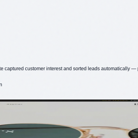
te captured customer interest and sorted leads automatically — 
n