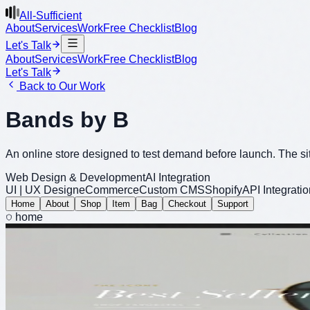
All-Sufficient
About
Services
Work
Free Checklist
Blog
Let's Talk
About
Services
Work
Free Checklist
Blog
Let's Talk
Back to Our Work
Bands by B
An online store designed to test demand before launch. The si
Web Design & Development
AI Integration
UI | UX Design
eCommerce
Custom CMS
Shopify
API Integratio
Home
About
Shop
Item
Bag
Checkout
Support
home