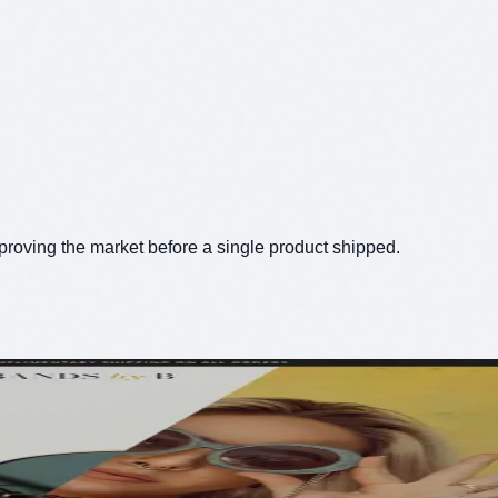
proving the market before a single product shipped.