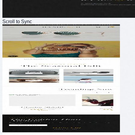
Scroll to Sync